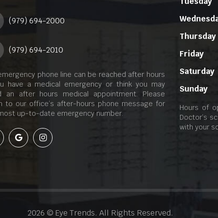
Tuesday
Wednesd
(979) 694-2000
Thursday
(979) 694-2010
Friday
Saturday
emergency phone line can be reached after hours
ou have a medical emergency or think you may
Sunday
 an after hours medical appointment. Please
en to our office’s after-hours phone message for
Hours of o
most up-to-date emergency number.
Doctor’s sc
with your s
2026 © Eye Trends. All Rights Reserved.