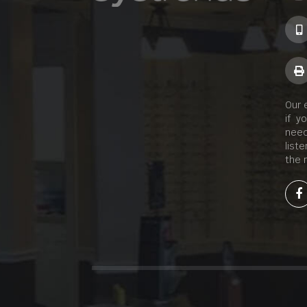
Our 
if y
need
list
the 