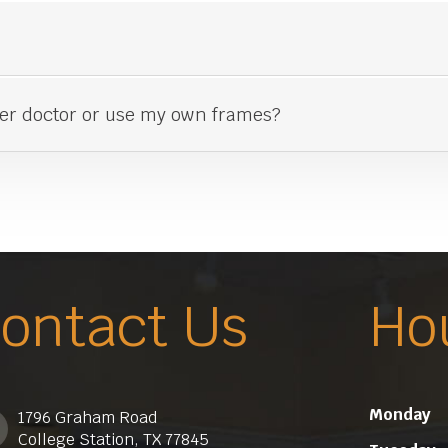
her doctor or use my own frames?
ontact Us
Ho
Monday
1796 Graham Road
College Station, TX 77845