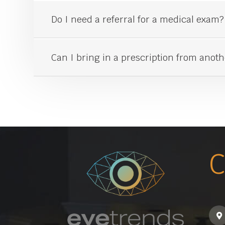
Do I need a referral for a medical exam?
Can I bring in a prescription from anot
C