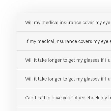
Will my medical insurance cover my
eye
If my medical insurance covers my
eye
e
Will it take longer to get my glasses if I
Will it take longer to get my glasses if I
Can I call to have your office check my be