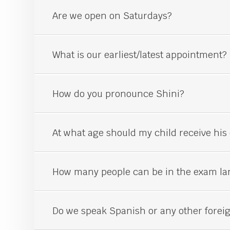
Are we open on Saturdays?
What is our earliest/latest appointment?
How do you pronounce Shini?
At what age should my child receive his 
How many people can be in the exam la
Do we speak Spanish or any other forei