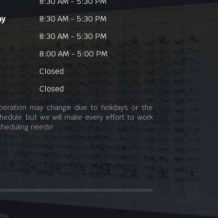
8:30 AM - 5:30 PM
ay
8:30 AM - 5:30 PM
8:30 AM - 5:30 PM
8:00 AM - 5:00 PM
Closed
Closed
peration may change due to holidays or the
hedule, but we will make every effort to work
cheduling needs!