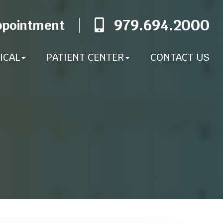
979.694.2000
ppointment
ICAL
PATIENT CENTER
CONTACT US