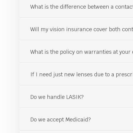
What is the difference between a conta
Will my vision insurance cover both con
What is the policy on warranties at your 
If I need just new lenses due to a prescr
Do we handle LASIK?
Do we accept Medicaid?