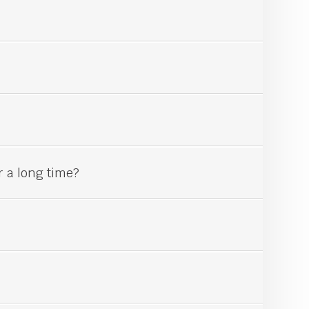
r a long time?