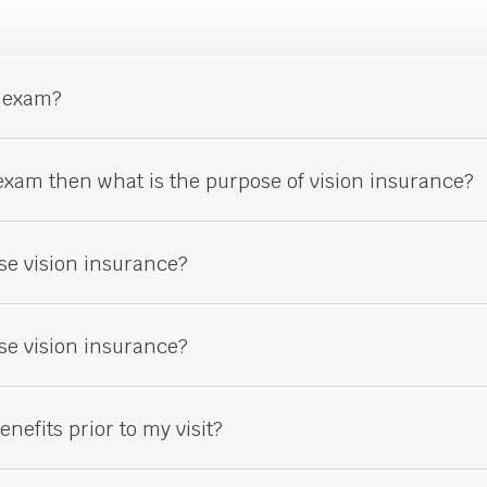
exam?
xam then what is the purpose of vision insurance?
 use vision insurance?
 use vision insurance?
nefits prior to my visit?