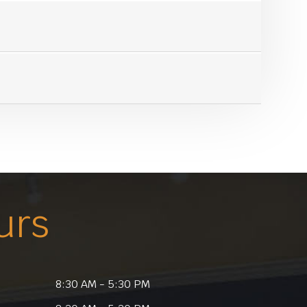
urs
8:30 AM - 5:30 PM