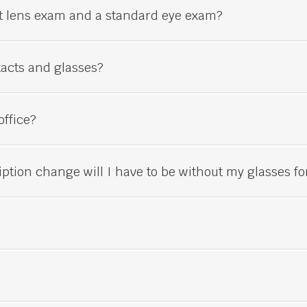
ct lens exam and a standard
eye
exam?
tacts and glasses?
office?
iption change will I have to be without my glasses fo