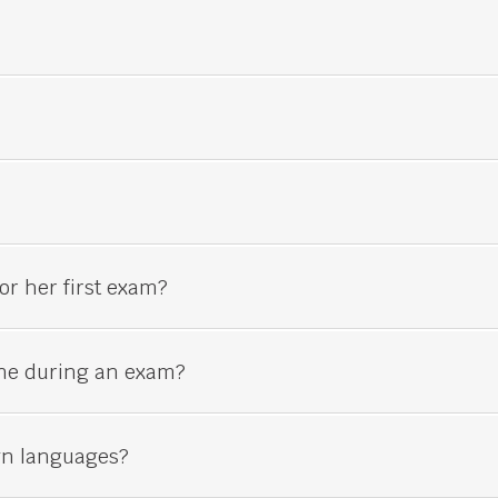
or her first exam?
ne during an exam?
gn languages?