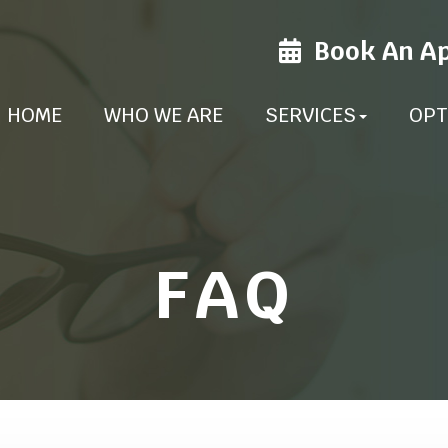
Book An A
HOME
WHO WE ARE
SERVICES
OPT
FAQ