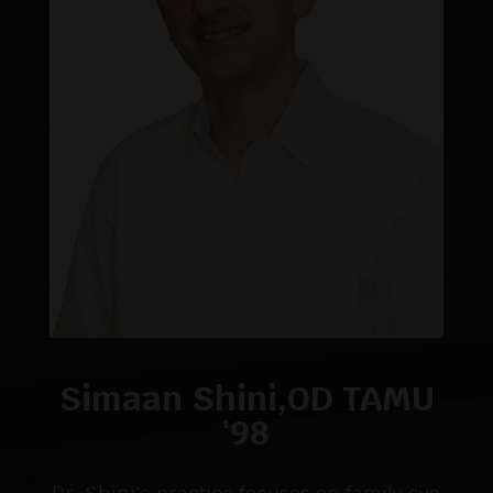
Simaan Shini,OD TAMU
'98