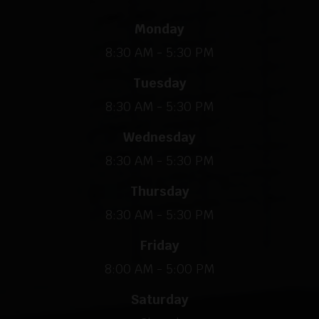
Monday
8:30 AM - 5:30 PM
Tuesday
8:30 AM - 5:30 PM
Wednesday
8:30 AM - 5:30 PM
Thursday
8:30 AM - 5:30 PM
Friday
8:00 AM - 5:00 PM
Saturday