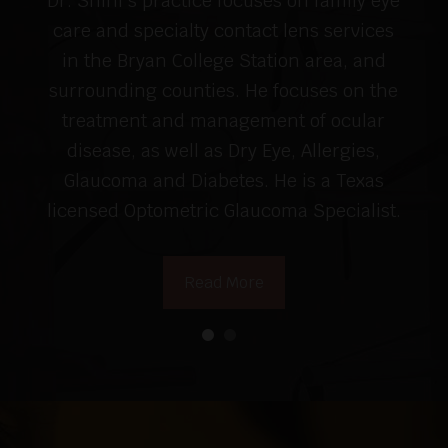
Dr. Shini's practice focuses on family eye
care and specialty contact lens services
in the Bryan College Station area, and
surrounding counties. He focuses on the
treatment and management of ocular
disease, as well as Dry Eye, Allergies,
Glaucoma and Diabetes. He is a Texas
licensed Optometric Glaucoma Specialist.
Read More