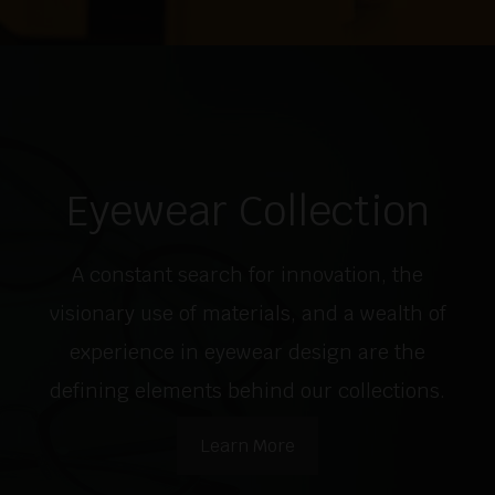
Eyewear Collection
A constant search for innovation, the
visionary use of materials, and a wealth of
experience in eyewear design are the
defining elements behind our collections.
Learn More