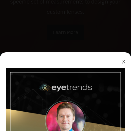
specific set of measurements to design your
custom lenses.
Learn More
X
Myopia
Management
The condition known as myopia, or
nearsightedness, is becoming more and
more common throughout the world. Myopia