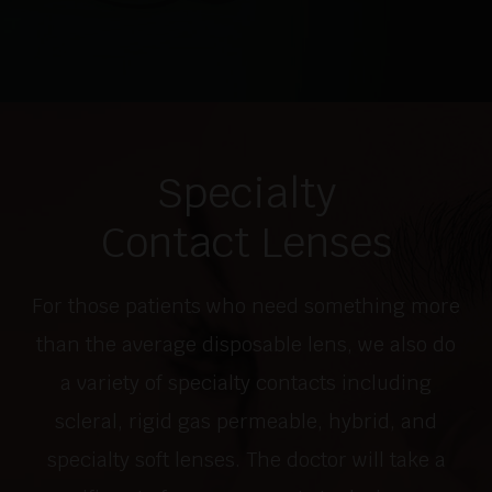
Specialty
Contact Lenses
For those patients who need something more
than the average disposable lens, we also do
a variety of specialty contacts including
scleral, rigid gas permeable, hybrid, and
specialty soft lenses. The doctor will take a