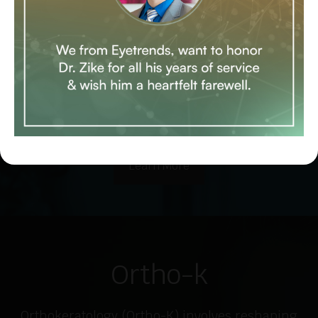
Control refers to methods of intervention
used to slow down the progression of
myopia, especially in children who are
diagnosed with myopia at younger ages and
show rapid progression.
Learn More
Ortho-k
Orthokeratology (Ortho-K) involves reshaping