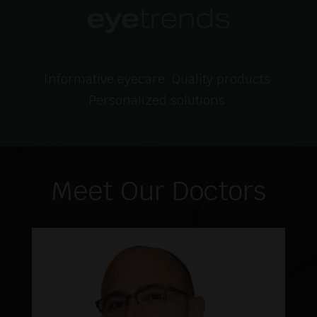
Informative eyecare. Quality products.
Personalized solutions.
Meet Our Doctors