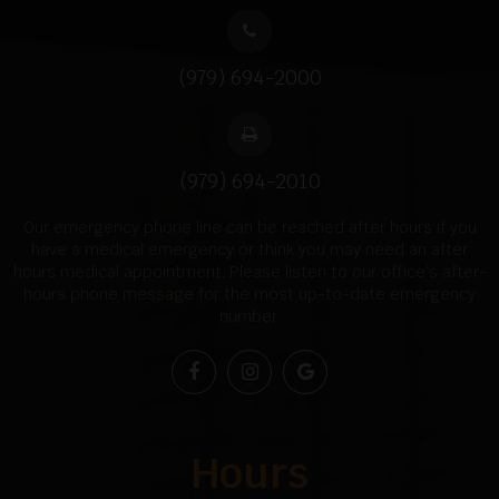
(979) 694-2000
(979) 694-2010
Our emergency phone line can be reached after hours if you
have a medical emergency or think you may need an after
hours medical appointment. Please listen to our office’s after-
hours phone message for the most up-to-date emergency
number.
Hours