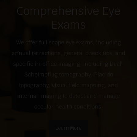
Comprehensive Eye
Exams
We offer full scope eye exams, including
annual refractions, general check ups, and
specific in-office imaging, including Dual-
Scheimpflug tomography, Placido
topography, visual field mapping, and
internal imaging to detect and manage
occular health conditions.
Learn More