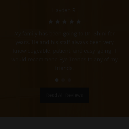
Hayden R.
My family has been going to Dr. Shini for
years. He and his staff always been very
knowledgeable, patient, and easy-going. I
would recommend Eye Trends to any of my
friends.
Read All Reviews