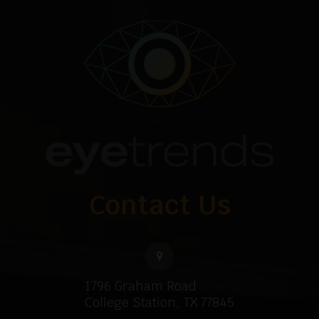
Contact Us
1796 Graham Road
College Station, TX 77845