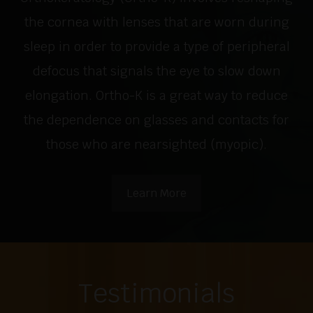
the cornea with lenses that are worn during
sleep in order to provide a type of peripheral
defocus that signals the eye to slow down
elongation. Ortho-K is a great way to reduce
the dependence on glasses and contacts for
those who are nearsighted (myopic).
Learn More
Testimonials